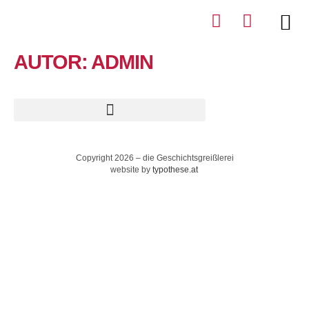
AUTOR:
ADMIN
Copyright 2026 – die Geschichtsgreißlerei
website by
typothese.at